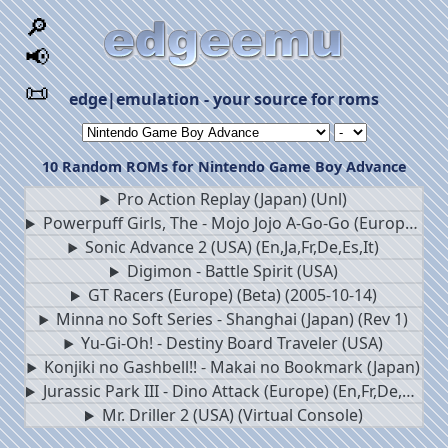
🔎
📢
📜
edge|emulation - your source for roms
10 Random ROMs for Nintendo Game Boy Advance
Pro Action Replay (Japan) (Unl)
Powerpuff Girls, The - Mojo Jojo A-Go-Go (Europe) (En,Fr,De,Es,It,Nl)
Sonic Advance 2 (USA) (En,Ja,Fr,De,Es,It)
Digimon - Battle Spirit (USA)
GT Racers (Europe) (Beta) (2005-10-14)
Minna no Soft Series - Shanghai (Japan) (Rev 1)
Yu-Gi-Oh! - Destiny Board Traveler (USA)
Konjiki no Gashbell!! - Makai no Bookmark (Japan)
Jurassic Park III - Dino Attack (Europe) (En,Fr,De,Es,It)
Mr. Driller 2 (USA) (Virtual Console)