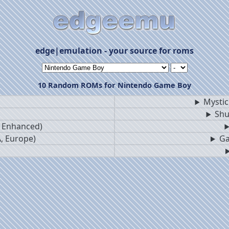
edge|emulation - your source for roms
10 Random ROMs for Nintendo Game Boy
Mystic
Shu
B Enhanced)
, Europe)
Ga