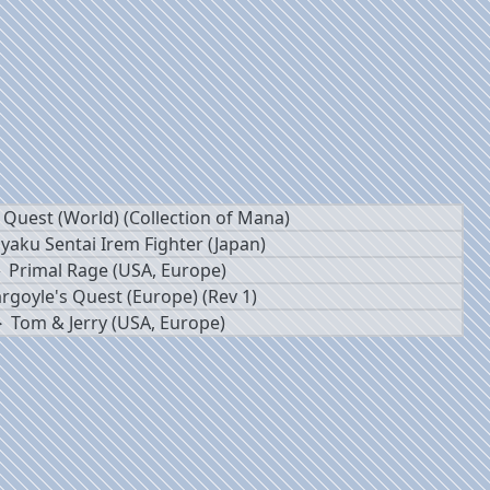
 Quest (World) (Collection of Mana)
yaku Sentai Irem Fighter (Japan)
Primal Rage (USA, Europe)
rgoyle's Quest (Europe) (Rev 1)
Tom & Jerry (USA, Europe)