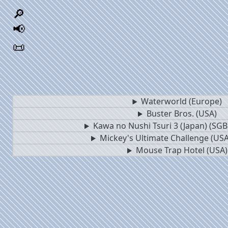
🔎
📢
📜
Waterworld (Europe)
Buster Bros. (USA)
Kawa no Nushi Tsuri 3 (Japan) (SG
Mickey's Ultimate Challenge (USA
Mouse Trap Hotel (USA)