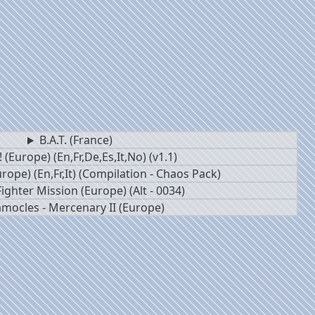
B.A.T. (France)
 (Europe) (En,Fr,De,Es,It,No) (v1.1)
rope) (En,Fr,It) (Compilation - Chaos Pack)
ighter Mission (Europe) (Alt - 0034)
mocles - Mercenary II (Europe)