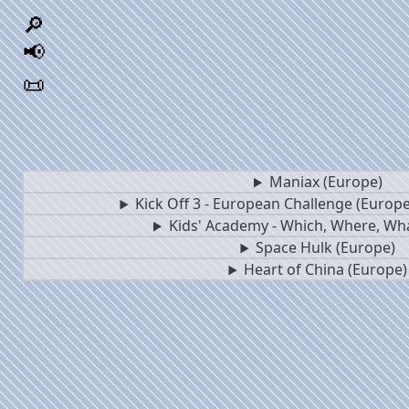
🔎
📢
📜
Maniax (Europe)
Kick Off 3 - European Challenge (Europe)
Kids' Academy - Which, Where, Wh
Space Hulk (Europe)
Heart of China (Europe)