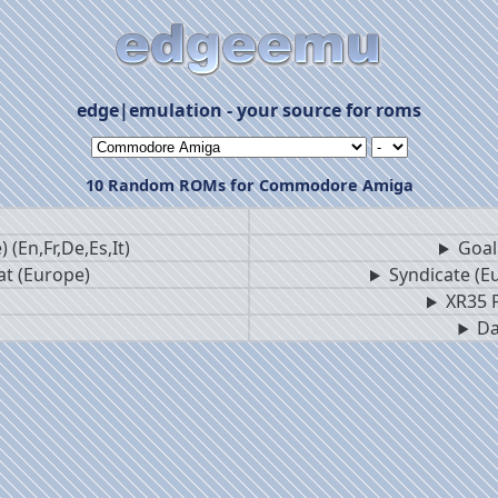
edge|emulation - your source for roms
10 Random ROMs for Commodore Amiga
 (En,Fr,De,Es,It)
Goal!
at (Europe)
Syndicate (Eu
XR35 F
Da