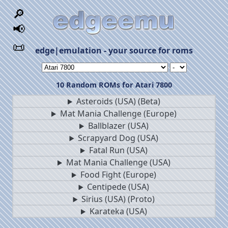
🔎
📢
📜
edge|emulation - your source for roms
10 Random ROMs for Atari 7800
Asteroids (USA) (Beta)
Mat Mania Challenge (Europe)
Ballblazer (USA)
Scrapyard Dog (USA)
Fatal Run (USA)
Mat Mania Challenge (USA)
Food Fight (Europe)
Centipede (USA)
Sirius (USA) (Proto)
Karateka (USA)